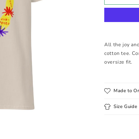
Doodle
Tee
All the joy an
cotton tee. Co
oversize fit.
Made to Or
Size Guide