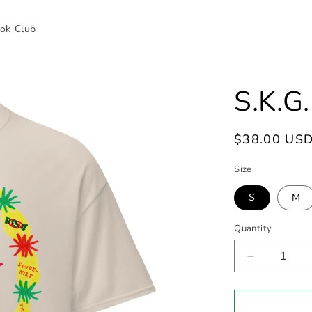
ok Club
S.K.G
Regular
$38.00 US
price
Size
S
M
Quantity
Decrease
quantity
for
S.K.G.