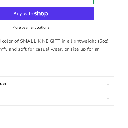
Doodle
Tee
More payment options
d color of SMALL KINE GIFT in a lightweight (5oz)
mfy and soft for casual wear, or size up for an
der