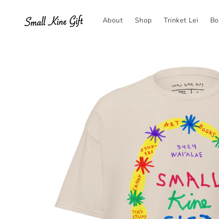
Skip to
content
About
Shop
Trinket Lei
Bo
Skip to
product
information